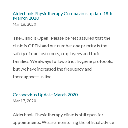
Alderbank Physiotherapy Coronavirus update 18th
Marrch 2020
Mar 18, 2020
The Clinic is Open Please be rest assured that the
clinic is OPEN and our number one priority is the
safety of our customers, employees and their
families. We always follow strict hygiene protocols,
but we have increased the frequency and
thoroughness in line...
Coronavirus Update March 2020
Mar 17, 2020
Alderbank Physiotherapy clinic is still open for
appointments. We are monitoring the official advice