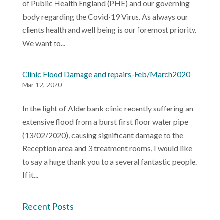
of Public Health England (PHE) and our governing
body regarding the Covid-19 Virus. As always our
clients health and well being is our foremost priority.
We want to...
Clinic Flood Damage and repairs-Feb/March2020
Mar 12, 2020
In the light of Alderbank clinic recently suffering an
extensive flood from a burst first floor water pipe
(13/02/2020), causing significant damage to the
Reception area and 3 treatment rooms, I would like
to say a huge thank you to a several fantastic people.
If it...
Recent Posts