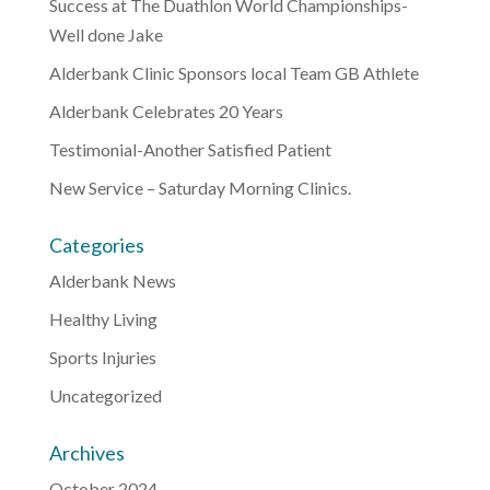
Success at The Duathlon World Championships-
Well done Jake
Alderbank Clinic Sponsors local Team GB Athlete
Alderbank Celebrates 20 Years
Testimonial-Another Satisfied Patient
New Service – Saturday Morning Clinics.
Categories
Alderbank News
Healthy Living
Sports Injuries
Uncategorized
Archives
October 2024