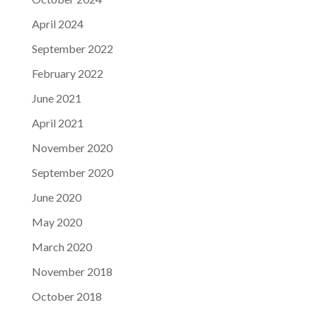
April 2024
September 2022
February 2022
June 2021
April 2021
November 2020
September 2020
June 2020
May 2020
March 2020
November 2018
October 2018