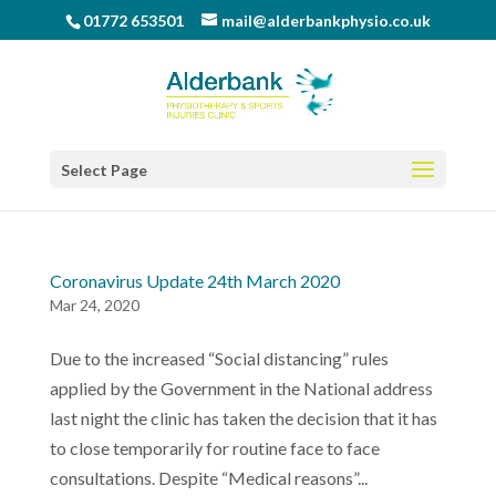
01772 653501
mail@alderbankphysio.co.uk
Select Page
Coronavirus Update 24th March 2020
Mar 24, 2020
Due to the increased “Social distancing” rules
applied by the Government in the National address
last night the clinic has taken the decision that it has
to close temporarily for routine face to face
consultations. Despite “Medical reasons”...