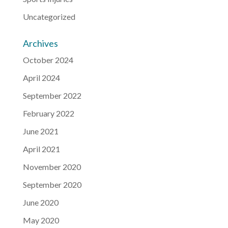
Uncategorized
Archives
October 2024
April 2024
September 2022
February 2022
June 2021
April 2021
November 2020
September 2020
June 2020
May 2020