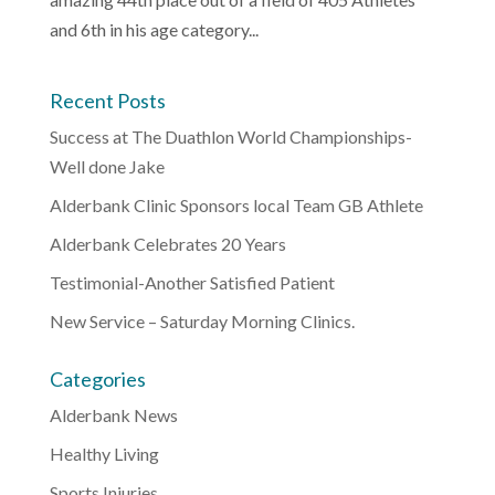
and 6th in his age category...
Recent Posts
Success at The Duathlon World Championships-
Well done Jake
Alderbank Clinic Sponsors local Team GB Athlete
Alderbank Celebrates 20 Years
Testimonial-Another Satisfied Patient
New Service – Saturday Morning Clinics.
Categories
Alderbank News
Healthy Living
Sports Injuries