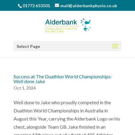
01772 653501
mail@alderbankphysio.co.uk
Select Page
Success at The Duathlon World Championships-
Well done Jake
Oct 1, 2024
Well done to Jake who proudly competed in the
Duathlon World Championships in Australia in
August this Year, carrying the Alderbank Logo on his
chest, alongside Team GB. Jake finished in an
amazing 44th place out of a field of 405 Athletes