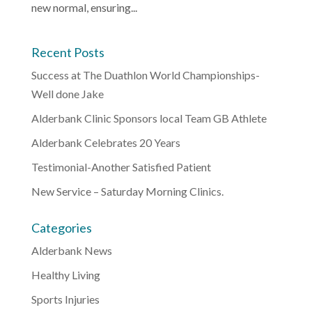
new normal, ensuring...
Recent Posts
Success at The Duathlon World Championships-
Well done Jake
Alderbank Clinic Sponsors local Team GB Athlete
Alderbank Celebrates 20 Years
Testimonial-Another Satisfied Patient
New Service – Saturday Morning Clinics.
Categories
Alderbank News
Healthy Living
Sports Injuries