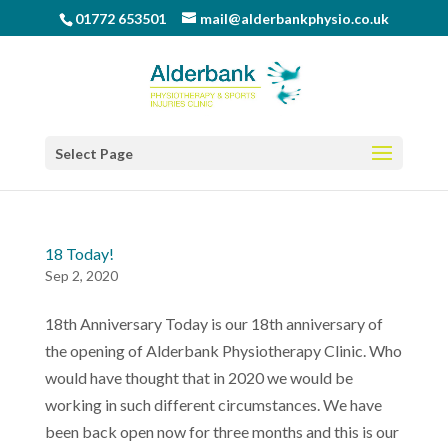
01772 653501
mail@alderbankphysio.co.uk
Select Page
18 Today!
Sep 2, 2020
18th Anniversary Today is our 18th anniversary of
the opening of Alderbank Physiotherapy Clinic. Who
would have thought that in 2020 we would be
working in such different circumstances. We have
been back open now for three months and this is our