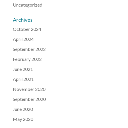
Uncategorized
Archives
October 2024
April 2024
September 2022
February 2022
June 2021
April 2021
November 2020
September 2020
June 2020
May 2020