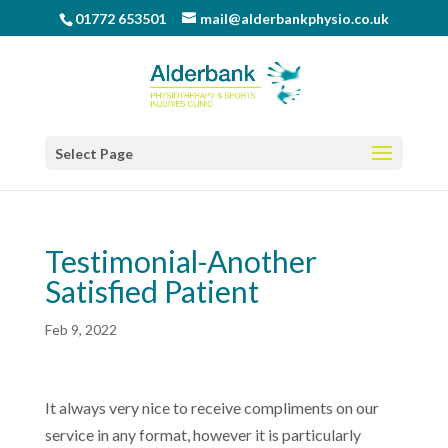
01772 653501
mail@alderbankphysio.co.uk
Select Page
Testimonial-Another
Satisfied Patient
Feb 9, 2022
It always very nice to receive compliments on our
service in any format, however it is particularly