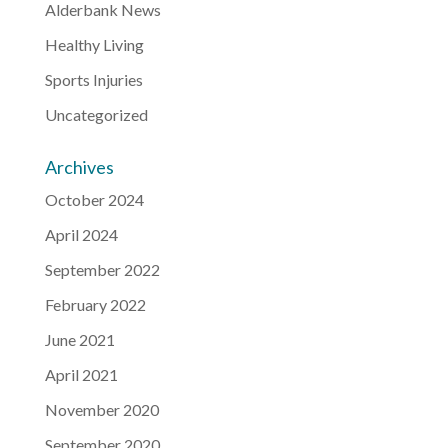
Alderbank News
Healthy Living
Sports Injuries
Uncategorized
Archives
October 2024
April 2024
September 2022
February 2022
June 2021
April 2021
November 2020
September 2020