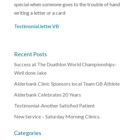
special when someone goes to the trouble of hand
writing a letter or a card
Testimonial.letter.VB
Recent Posts
Success at The Duathlon World Championships-
Well done Jake
Alderbank Clinic Sponsors local Team GB Athlete
Alderbank Celebrates 20 Years
Testimonial-Another Satisfied Patient
New Service – Saturday Morning Clinics.
Categories