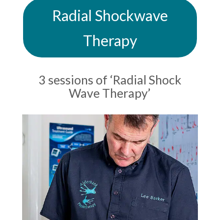
Radial Shockwave
Therapy
3 sessions of ‘Radial Shock
Wave Therapy’