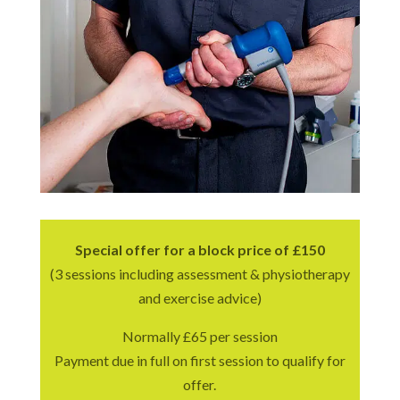
Special offer for a block price of £150
(3 sessions including assessment & physiotherapy
and exercise advice)
Normally £65 per session
Payment due in full on first session to qualify for
offer.