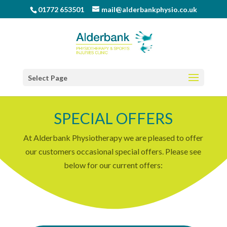
01772 653501
mail@alderbankphysio.co.uk
Select Page
SPECIAL OFFERS
At Alderbank Physiotherapy we are pleased to offer
our customers occasional special offers. Please see
below for our current offers: